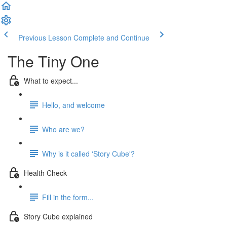
Previous Lesson
Complete and Continue
The Tiny One
What to expect...
Hello, and welcome
Who are we?
Why is it called 'Story Cube'?
Health Check
Fill in the form...
Story Cube explained