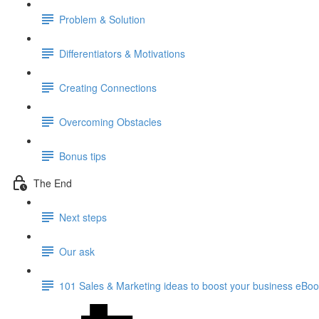
Problem & Solution
Differentiators & Motivations
Creating Connections
Overcoming Obstacles
Bonus tips
The End
Next steps
Our ask
101 Sales & Marketing ideas to boost your business eBo