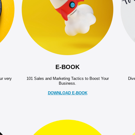
E-BOOK
ur very
101 Sales and Marketing Tactics to Boost Your
Dive
Business.
DOWNLOAD E-BOOK