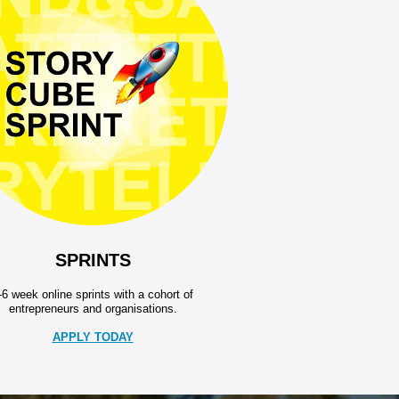
SPRINTS
-6 week online sprints with a cohort of
entrepreneurs and organisations.
APPLY TODAY