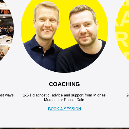
COACHING
best ways
1-2-1 diagnostic, advice and support from Michael
2
Murdoch or Robbie Dale.
BOOK A SESSION