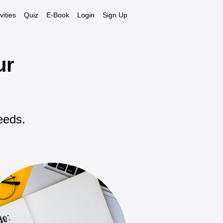
vities
Quiz
E-Book
Login
Sign Up
ur
eeds.