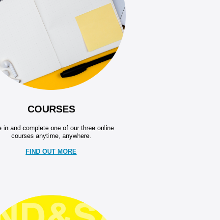
COURSES
 in and complete one of our three online
courses anytime, anywhere.
FIND OUT MORE