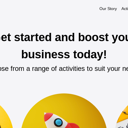
Our Story
Acti
et started and boost yo
business today!
se from a range of activities to suit your n