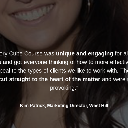
tory Cube Course was
unique and engaging
for al
and got everyone thinking of how to more effective
peal to the types of clients we like to work with. T
cut straight to the heart of the matter
and were 
provoking."
Kim Patrick, Marketing Director, West Hill