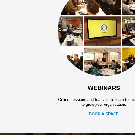
WEBINARS
Online sessions and festivals to learn the 
to grow your organisation.
BOOK A SPACE