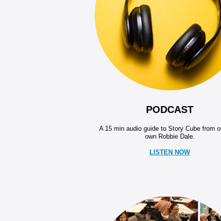
PODCAST
A 15 min audio guide to Story Cube from o
own Robbie Dale.
LISTEN NOW