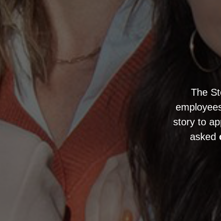
The S
employees 
story to ap
asked