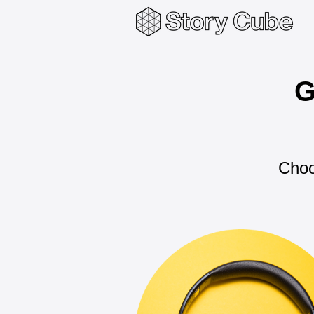
G
Choo