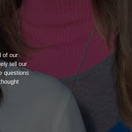
l of our
ly tell our
he questions
thought