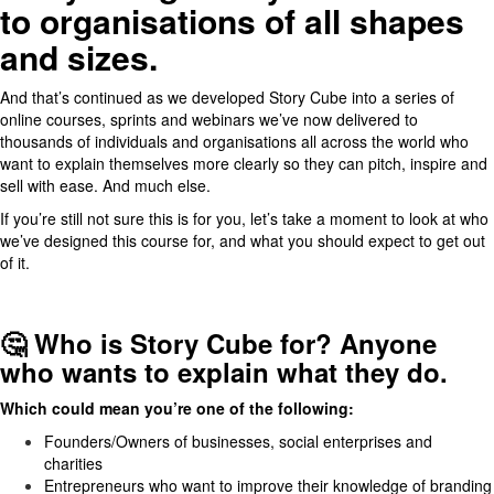
to organisations of all shapes
and sizes.
And that’s continued as we developed Story Cube into a series of
online courses, sprints and webinars we’ve now delivered to
thousands of individuals and organisations all across the world who
want to explain themselves more clearly so they can pitch, inspire and
sell with ease. And much else.
If you’re still not sure this is for you, let’s take a moment to look at who
we’ve designed this course for, and what you should expect to get out
of it.
🤔 Who is Story Cube for? Anyone
who wants to explain what they do.
Which could mean you’re one of the following:
Founders/Owners of businesses, social enterprises and
charities
Entrepreneurs who want to improve their knowledge of branding