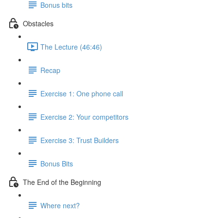
Bonus bits
Obstacles
The Lecture (46:46)
Recap
Exercise 1: One phone call
Exercise 2: Your competitors
Exercise 3: Trust Builders
Bonus Bits
The End of the Beginning
Where next?