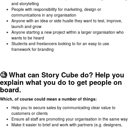
and storytelling
People with responsibility for marketing, design or
communications in any organisation
Anyone with an idea or side hustle they want to test, improve,
launch and grow
Anyone starting a new project within a larger organisation who
wants to be heard
Students and freelancers looking to for an easy to use
framework for branding
🧐 What can Story Cube do? Help you
explain what you do to get people on
board.
Which, of course could mean a number of things:
Help you to secure sales by communicating clear value to
customers or clients
Ensure all staff are promoting your organisation in the same way
Make it easier to brief and work with partners (e.g. designers,