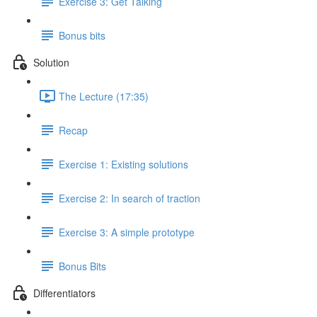
Exercise 3: Get Talking
Bonus bits
Solution
The Lecture (17:35)
Recap
Exercise 1: Existing solutions
Exercise 2: In search of traction
Exercise 3: A simple prototype
Bonus Bits
Differentiators