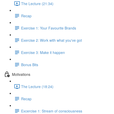
The Lecture (21:34)
Recap
Exercise 1: Your Favourite Brands
Exercise 2: Work with what you've got
Exercise 3: Make it happen
Bonus Bits
Motivations
The Lecture (18:24)
Recap
Excercise 1: Stream of consciousness