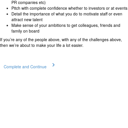
PR companies etc)
Pitch with complete confidence whether to investors or at events
Detail the importance of what you do to motivate staff or even
attract new talent
Make sense of your ambitions to get colleagues, friends and
family on board
If you’re any of the people above, with any of the challenges above,
then we’re about to make your life a lot easier.
Complete and Continue