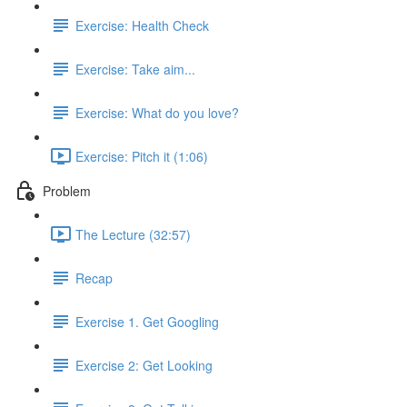
Exercise: Health Check
Exercise: Take aim...
Exercise: What do you love?
Exercise: Pitch it (1:06)
Problem
The Lecture (32:57)
Recap
Exercise 1. Get Googling
Exercise 2: Get Looking