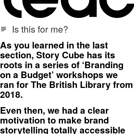
Is this for me?
As you learned in the last
section, Story Cube has its
roots in a series of ‘Branding
on a Budget’ workshops we
ran for The British Library from
2018.
Even then, we had a clear
motivation to make brand
storytelling totally accessible