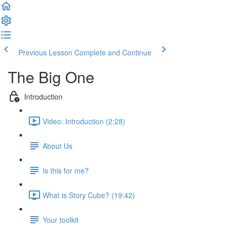
Previous Lesson
Complete and Continue
The Big One
Introduction
Video: Introduction (2:28)
About Us
Is this for me?
What is Story Cube? (19:42)
Your toolkit