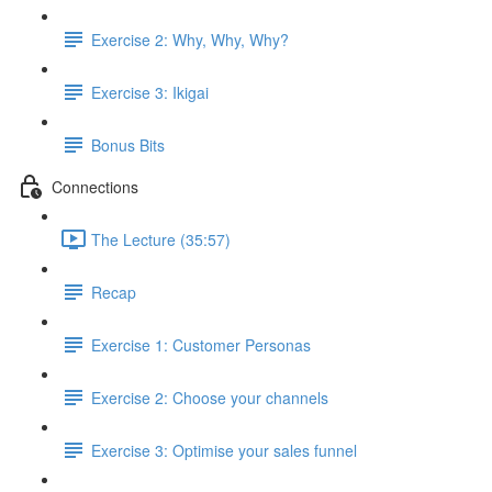
Exercise 2: Why, Why, Why?
Exercise 3: Ikigai
Bonus Bits
Connections
The Lecture (35:57)
Recap
Exercise 1: Customer Personas
Exercise 2: Choose your channels
Exercise 3: Optimise your sales funnel