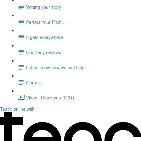
Writing your story
Perfect Your Pitch...
It gets everywhere
Quarterly reviews
Let us know how we can help
Our ask...
Video: Thank you (0:31)
Teach online with