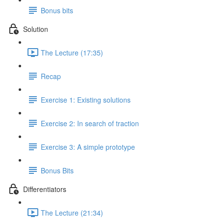
Bonus bits
Solution
The Lecture (17:35)
Recap
Exercise 1: Existing solutions
Exercise 2: In search of traction
Exercise 3: A simple prototype
Bonus Bits
Differentiators
The Lecture (21:34)