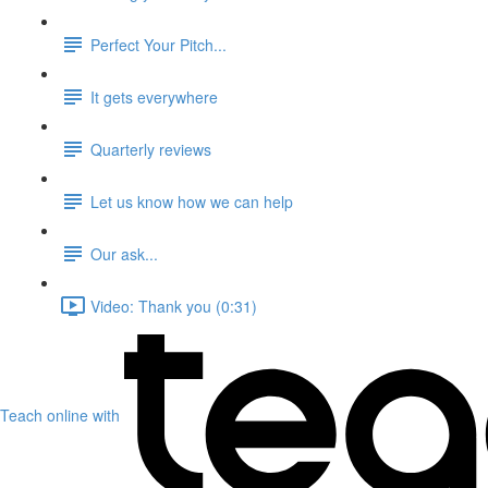
Perfect Your Pitch...
It gets everywhere
Quarterly reviews
Let us know how we can help
Our ask...
Video: Thank you (0:31)
Teach online with