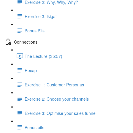
Exercise 2: Why, Why, Why?
Exercise 3: Ikigai
Bonus Bits
Connections
The Lecture (35:57)
Recap
Exercise 1: Customer Personas
Exercise 2: Choose your channels
Exercise 3: Optimise your sales funnel
Bonus bits