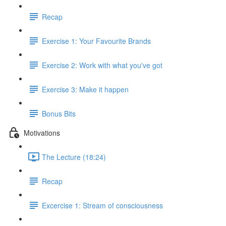
Recap
Exercise 1: Your Favourite Brands
Exercise 2: Work with what you've got
Exercise 3: Make it happen
Bonus Bits
Motivations
The Lecture (18:24)
Recap
Excercise 1: Stream of consciousness