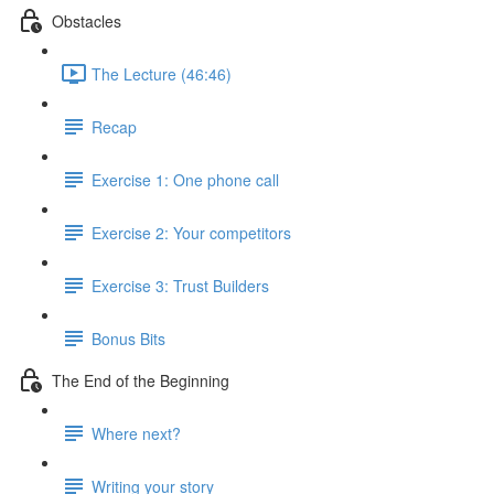
Obstacles
The Lecture (46:46)
Recap
Exercise 1: One phone call
Exercise 2: Your competitors
Exercise 3: Trust Builders
Bonus Bits
The End of the Beginning
Where next?
Writing your story