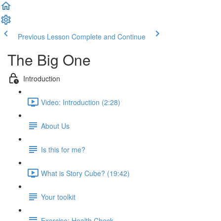
Previous Lesson
Complete and Continue
The Big One
Introduction
Video: Introduction (2:28)
About Us
Is this for me?
What is Story Cube? (19:42)
Your toolkit
Exercise: Health Check