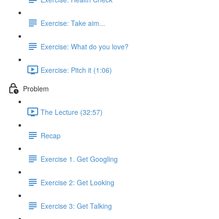
Exercise: Take aim...
Exercise: What do you love?
Exercise: Pitch it (1:06)
Problem
The Lecture (32:57)
Recap
Exercise 1. Get Googling
Exercise 2: Get Looking
Exercise 3: Get Talking