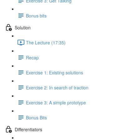
Exercise 3: Get Talking
Bonus bits
Solution
The Lecture (17:35)
Recap
Exercise 1: Existing solutions
Exercise 2: In search of traction
Exercise 3: A simple prototype
Bonus Bits
Differentiators