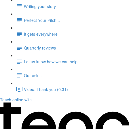
Writing your story
Perfect Your Pitch...
It gets everywhere
Quarterly reviews
Let us know how we can help
Our ask...
Video: Thank you (0:31)
Teach online with