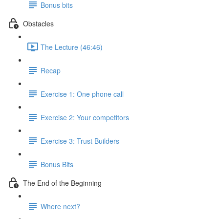
Bonus bits
Obstacles
The Lecture (46:46)
Recap
Exercise 1: One phone call
Exercise 2: Your competitors
Exercise 3: Trust Builders
Bonus Bits
The End of the Beginning
Where next?