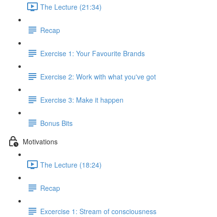
The Lecture (21:34)
Recap
Exercise 1: Your Favourite Brands
Exercise 2: Work with what you've got
Exercise 3: Make it happen
Bonus Bits
Motivations
The Lecture (18:24)
Recap
Excercise 1: Stream of consciousness