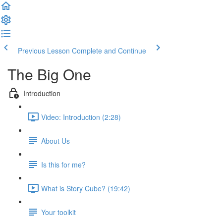
Previous Lesson
Complete and Continue
The Big One
Introduction
Video: Introduction (2:28)
About Us
Is this for me?
What is Story Cube? (19:42)
Your toolkit