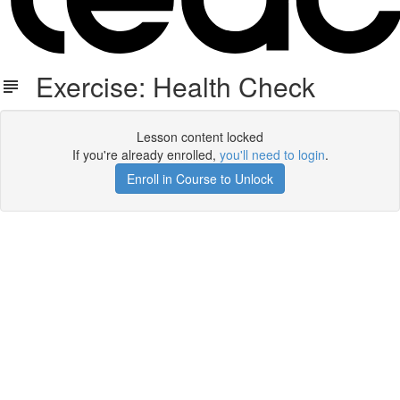
Exercise: Health Check
Lesson content locked
If you're already enrolled,
you'll need to login
.
Enroll in Course to Unlock