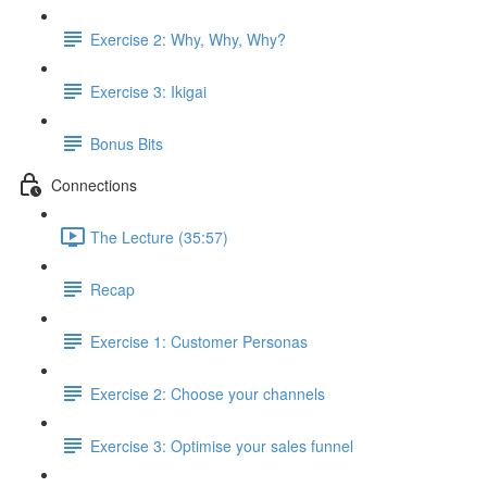
Exercise 2: Why, Why, Why?
Exercise 3: Ikigai
Bonus Bits
Connections
The Lecture (35:57)
Recap
Exercise 1: Customer Personas
Exercise 2: Choose your channels
Exercise 3: Optimise your sales funnel