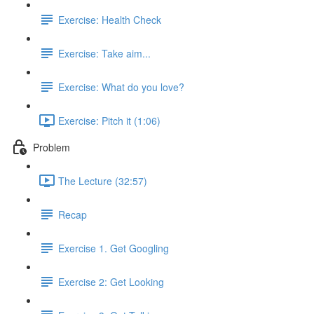
Exercise: Health Check
Exercise: Take aim...
Exercise: What do you love?
Exercise: Pitch it (1:06)
Problem
The Lecture (32:57)
Recap
Exercise 1. Get Googling
Exercise 2: Get Looking