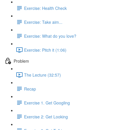
Exercise: Health Check
Exercise: Take aim...
Exercise: What do you love?
Exercise: Pitch it (1:06)
Problem
The Lecture (32:57)
Recap
Exercise 1. Get Googling
Exercise 2: Get Looking