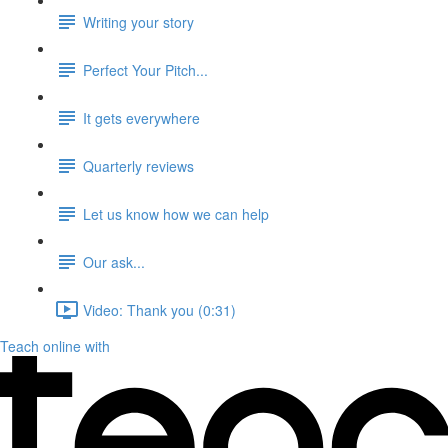
Writing your story
Perfect Your Pitch...
It gets everywhere
Quarterly reviews
Let us know how we can help
Our ask...
Video: Thank you (0:31)
Teach online with