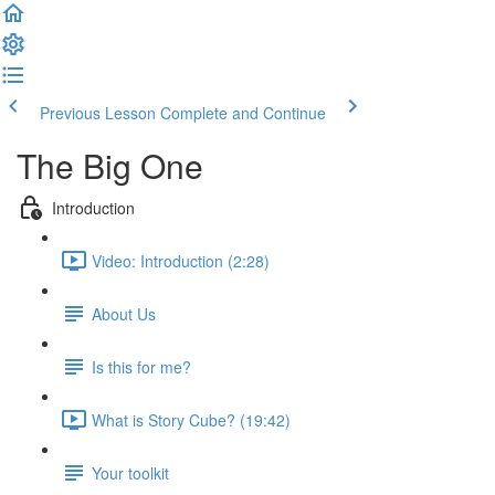
Previous Lesson
Complete and Continue
The Big One
Introduction
Video: Introduction (2:28)
About Us
Is this for me?
What is Story Cube? (19:42)
Your toolkit