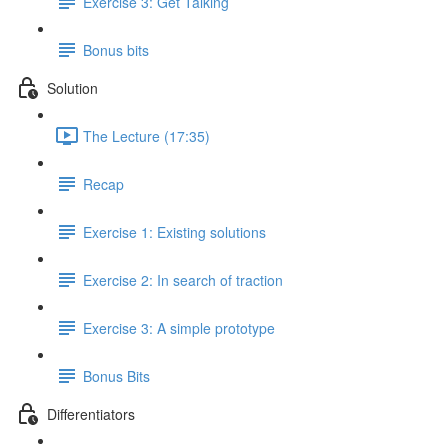
Exercise 3: Get Talking
Bonus bits
Solution
The Lecture (17:35)
Recap
Exercise 1: Existing solutions
Exercise 2: In search of traction
Exercise 3: A simple prototype
Bonus Bits
Differentiators