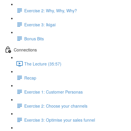
Exercise 2: Why, Why, Why?
Exercise 3: Ikigai
Bonus Bits
Connections
The Lecture (35:57)
Recap
Exercise 1: Customer Personas
Exercise 2: Choose your channels
Exercise 3: Optimise your sales funnel