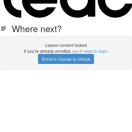
Where next?
Lesson content locked
If you're already enrolled,
you'll need to login
.
Enroll in Course to Unlock