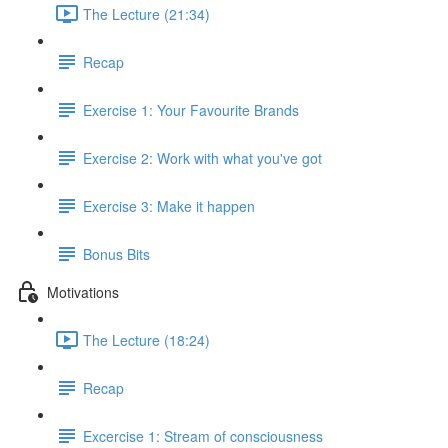
The Lecture (21:34)
Recap
Exercise 1: Your Favourite Brands
Exercise 2: Work with what you've got
Exercise 3: Make it happen
Bonus Bits
Motivations
The Lecture (18:24)
Recap
Excercise 1: Stream of consciousness