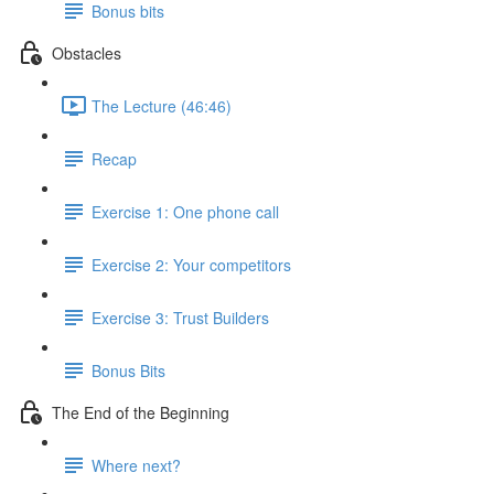
Bonus bits
Obstacles
The Lecture (46:46)
Recap
Exercise 1: One phone call
Exercise 2: Your competitors
Exercise 3: Trust Builders
Bonus Bits
The End of the Beginning
Where next?