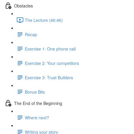
Obstacles
The Lecture (46:46)
Recap
Exercise 1: One phone call
Exercise 2: Your competitors
Exercise 3: Trust Builders
Bonus Bits
The End of the Beginning
Where next?
Writing your story