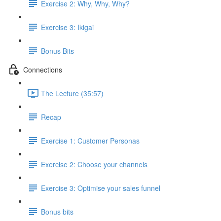
Exercise 2: Why, Why, Why?
Exercise 3: Ikigai
Bonus Bits
Connections
The Lecture (35:57)
Recap
Exercise 1: Customer Personas
Exercise 2: Choose your channels
Exercise 3: Optimise your sales funnel
Bonus bits