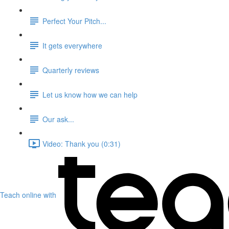
Perfect Your Pitch...
It gets everywhere
Quarterly reviews
Let us know how we can help
Our ask...
Video: Thank you (0:31)
Teach online with