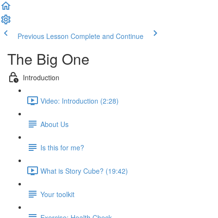
Previous Lesson
Complete and Continue
The Big One
Introduction
Video: Introduction (2:28)
About Us
Is this for me?
What is Story Cube? (19:42)
Your toolkit
Exercise: Health Check