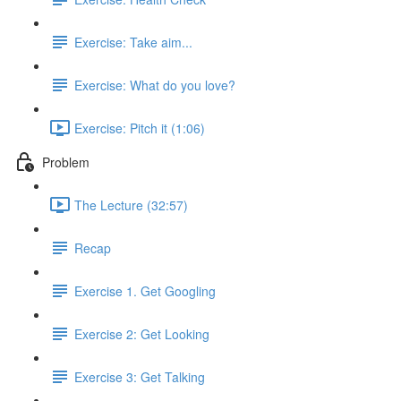
Exercise: Take aim...
Exercise: What do you love?
Exercise: Pitch it (1:06)
Problem
The Lecture (32:57)
Recap
Exercise 1. Get Googling
Exercise 2: Get Looking
Exercise 3: Get Talking