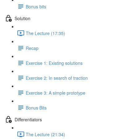
Bonus bits
Solution
The Lecture (17:35)
Recap
Exercise 1: Existing solutions
Exercise 2: In search of traction
Exercise 3: A simple prototype
Bonus Bits
Differentiators
The Lecture (21:34)