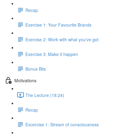
Recap
Exercise 1: Your Favourite Brands
Exercise 2: Work with what you've got
Exercise 3: Make it happen
Bonus Bits
Motivations
The Lecture (18:24)
Recap
Excercise 1: Stream of consciousness