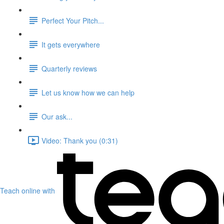
Perfect Your Pitch...
It gets everywhere
Quarterly reviews
Let us know how we can help
Our ask...
Video: Thank you (0:31)
Teach online with