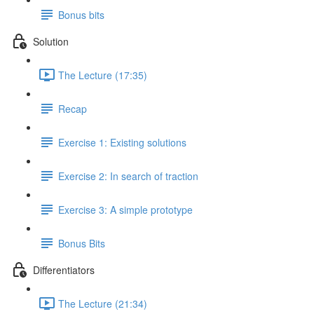
Bonus bits
Solution
The Lecture (17:35)
Recap
Exercise 1: Existing solutions
Exercise 2: In search of traction
Exercise 3: A simple prototype
Bonus Bits
Differentiators
The Lecture (21:34)