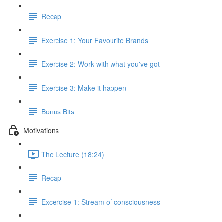
Recap
Exercise 1: Your Favourite Brands
Exercise 2: Work with what you've got
Exercise 3: Make it happen
Bonus Bits
Motivations
The Lecture (18:24)
Recap
Excercise 1: Stream of consciousness