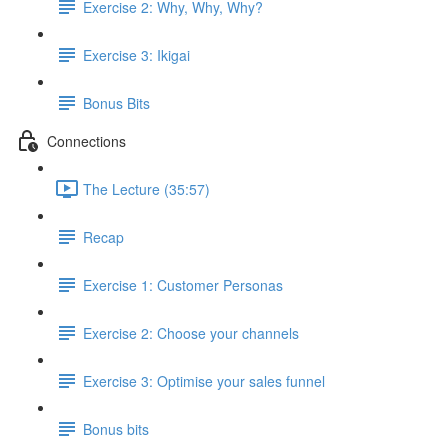
Exercise 2: Why, Why, Why?
Exercise 3: Ikigai
Bonus Bits
Connections
The Lecture (35:57)
Recap
Exercise 1: Customer Personas
Exercise 2: Choose your channels
Exercise 3: Optimise your sales funnel
Bonus bits