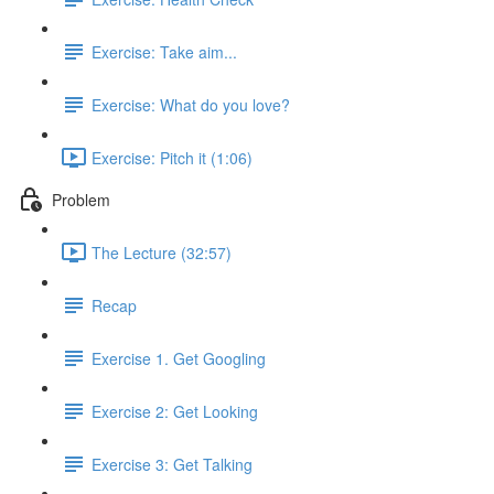
Exercise: Take aim...
Exercise: What do you love?
Exercise: Pitch it (1:06)
Problem
The Lecture (32:57)
Recap
Exercise 1. Get Googling
Exercise 2: Get Looking
Exercise 3: Get Talking