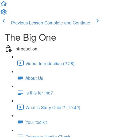
Previous Lesson
Complete and Continue
The Big One
Introduction
Video: Introduction (2:28)
About Us
Is this for me?
What is Story Cube? (19:42)
Your toolkit
Exercise: Health Check