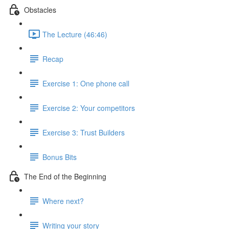
Obstacles
The Lecture (46:46)
Recap
Exercise 1: One phone call
Exercise 2: Your competitors
Exercise 3: Trust Builders
Bonus Bits
The End of the Beginning
Where next?
Writing your story